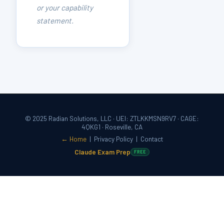
or your capability
statement.
© 2025 Radian Solutions, LLC · UEI: ZTLKKMSN9RV7 · CAGE:
4QKG1 · Roseville, CA
← Home
|
Privacy Policy
|
Contact
Claude Exam Prep
FREE