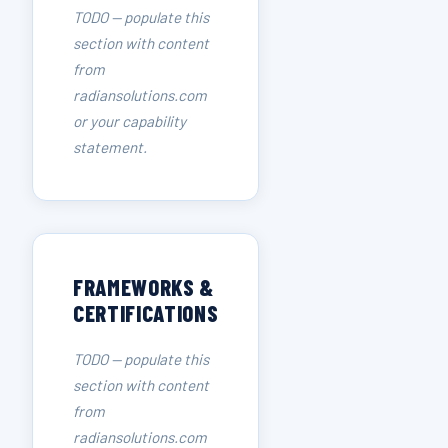
TODO — populate this
section with content
from
radiansolutions.com
or your capability
statement.
FRAMEWORKS &
CERTIFICATIONS
TODO — populate this
section with content
from
radiansolutions.com