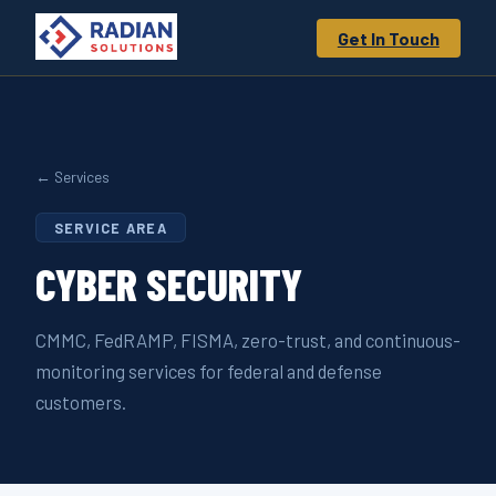
Get In Touch
← Services
SERVICE AREA
CYBER
SECURITY
CMMC, FedRAMP, FISMA, zero-trust, and continuous-
monitoring services for federal and defense
customers.