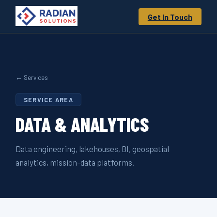
Get In Touch
← Services
SERVICE AREA
DATA &
ANALYTICS
Data engineering, lakehouses, BI, geospatial
analytics, mission-data platforms.