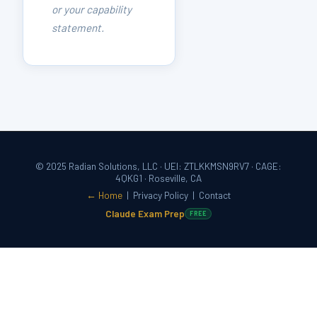
or your capability
statement.
© 2025 Radian Solutions, LLC · UEI: ZTLKKMSN9RV7 · CAGE:
4QKG1 · Roseville, CA
← Home
|
Privacy Policy
|
Contact
Claude Exam Prep
FREE