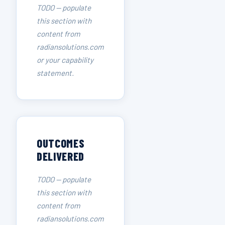
TODO — populate
this section with
content from
radiansolutions.com
or your capability
statement.
OUTCOMES
DELIVERED
TODO — populate
this section with
content from
radiansolutions.com