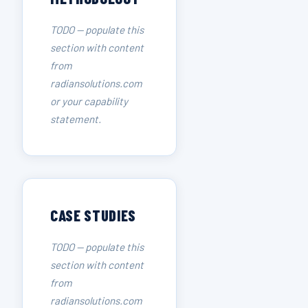
TODO — populate this
section with content
from
radiansolutions.com
or your capability
statement.
CASE STUDIES
TODO — populate this
section with content
from
radiansolutions.com