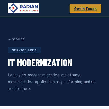
Get In Touch
← Services
SERVICE AREA
IT
MODERNIZATION
Legacy-to-modern migration, mainframe
modernization, application re-platforming, and re-
architecture.