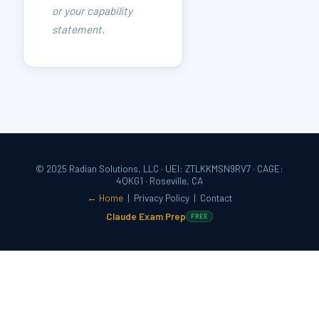
or your capability
statement.
© 2025 Radian Solutions, LLC · UEI: ZTLKKMSN9RV7 · CAGE:
4QKG1 · Roseville, CA
← Home
|
Privacy Policy
|
Contact
Claude Exam Prep
FREE