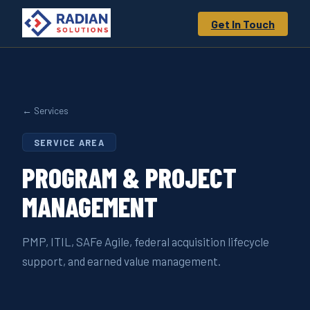
Get In Touch
← Services
SERVICE AREA
PROGRAM &
PROJECT
MANAGEMENT
PMP, ITIL, SAFe Agile, federal acquisition lifecycle
support, and earned value management.