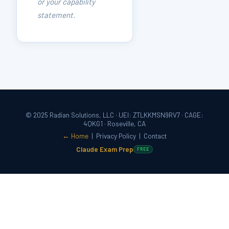
or your capability
statement.
© 2025 Radian Solutions, LLC · UEI: ZTLKKMSN9RV7 · CAGE:
4QKG1 · Roseville, CA
← Home
|
Privacy Policy
|
Contact
Claude Exam Prep
FREE